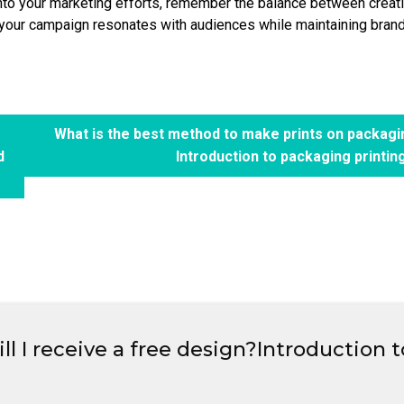
nto your marketing efforts, remember the balance between creativ
t your campaign resonates with audiences while maintaining bran
What is the best method to make prints on packag
d
Introduction to packaging printin
l I receive a free design?Introduction t