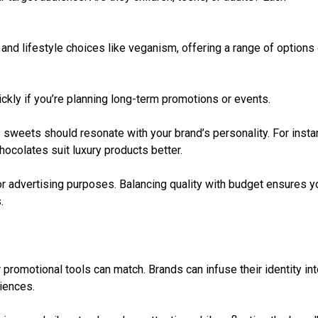
es and lifestyle choices like veganism, offering a range of options
ickly if you’re planning long-term promotions or events.
 sweets should resonate with your brand’s personality. For insta
hocolates suit luxury products better.
or advertising purposes. Balancing quality with budget ensures y
.
 promotional tools can match. Brands can infuse their identity in
iences.