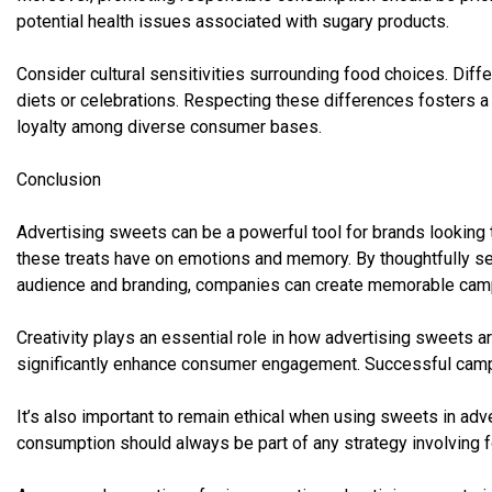
potential health issues associated with sugary products.
Consider cultural sensitivities surrounding food choices. Dif
diets or celebrations. Respecting these differences fosters a
loyalty among diverse consumer bases.
Conclusion
Advertising sweets can be a powerful tool for brands looking 
these treats have on emotions and memory. By thoughtfully sel
audience and branding, companies can create memorable cam
Creativity plays an essential role in how advertising sweets 
significantly enhance consumer engagement. Successful campa
It’s also important to remain ethical when using sweets in ad
consumption should always be part of any strategy involving 