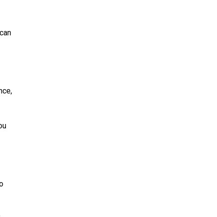
 can
nce,
ou
to