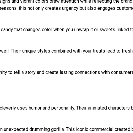
ns and vibrant colors draw attention while reflecting the brand
r seasons; this not only creates urgency but also engages custom
a candy that changes color when you unwrap it or sweets linked t
 well. Their unique styles combined with your treats lead to fresh
unity to tell a story and create lasting connections with consumer
everly uses humor and personality. Their animated characters b
ng an unexpected drumming gorilla. This iconic commercial created