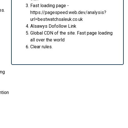
Fast loading page -
es.
https://pagespeed.web.dev/analysis?
url=bestwatchsaleuk.co.uk
Alsawys Dofollow Link
Global CDN of the site. Fast page loading
all over the world
Clear rules.
ing
ntion