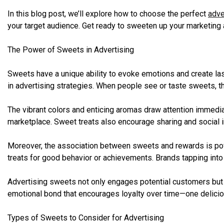
In this blog post, we’ll explore how to choose the perfect
adve
your target audience. Get ready to sweeten up your marketing
The Power of Sweets in Advertising
Sweets have a unique ability to evoke emotions and create las
in advertising strategies. When people see or taste sweets, th
The vibrant colors and enticing aromas draw attention immedi
marketplace. Sweet treats also encourage sharing and social i
Moreover, the association between sweets and rewards is po
treats for good behavior or achievements. Brands tapping int
Advertising sweets not only engages potential customers but al
emotional bond that encourages loyalty over time—one deliciou
Types of Sweets to Consider for Advertising