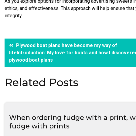
As you explore options for incorporating advertising sweets i
ethics, and effectiveness. This approach will help ensure tha
integrity.
Post
Plywood boat plans have become my way of
lifeIntroduction: My love for boats and how I discovere
navigation
plywood boat plans
Related Posts
When ordering fudge with a print, wil
fudge with prints