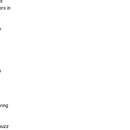
’s
ers in
o
s
ring
 buzz