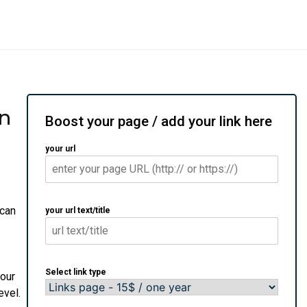
on
Boost your page / add your link here
your url
 can
your url text/title
Select link type
your
evel.