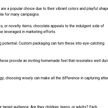
re a popular choice due to their vibrant colors and playful shap
tile for many campaigns.
les, or novelty items, chocolate appeals to the indulgent side of
be leveraged in marketing efforts.
ng potential. Custom packaging can turn these into eye-catching
These provide an inviting homemade feel that resonates well dur
gy; choosing wisely can make all the difference in capturing atte
r target audience. Are they children, teens, or adults? Each