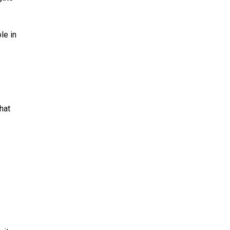
le in
hat