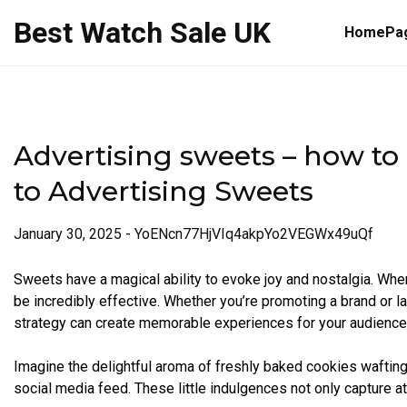
Skip
Best Watch Sale UK
to
HomePa
content
Advertising sweets – how to
to Advertising Sweets
January 30, 2025
-
YoENcn77HjVIq4akpYo2VEGWx49uQf
Sweets have a magical ability to evoke joy and nostalgia. When
be incredibly effective. Whether you’re promoting a brand or 
strategy can create memorable experiences for your audience
Imagine the delightful aroma of freshly baked cookies wafting t
social media feed. These little indulgences not only capture a