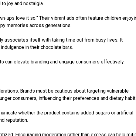
 to joy and nostalgia.
n-ups love it so.” Their vibrant ads often feature children enjoyi
appy memories across generations.
 associates itself with taking time out from busy lives. It
indulgence in their chocolate bars.
ts can elevate branding and engage consumers effectively.
derations. Brands must be cautious about targeting vulnerable
ounger consumers, influencing their preferences and dietary habit
nicate whether the product contains added sugars or artificial
d reputation.
tized. Encouraging moderation rather than excess can help miti