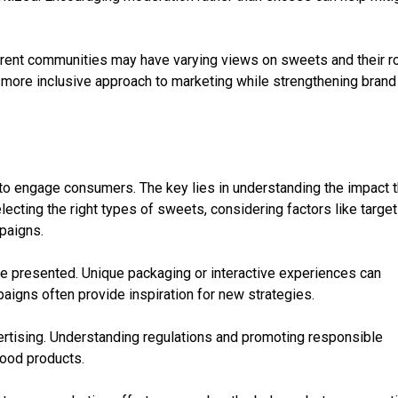
ferent communities may have varying views on sweets and their ro
 more inclusive approach to marketing while strengthening brand
to engage consumers. The key lies in understanding the impact t
ecting the right types of sweets, considering factors like target
paigns.
are presented. Unique packaging or interactive experiences can
igns often provide inspiration for new strategies.
vertising. Understanding regulations and promoting responsible
food products.