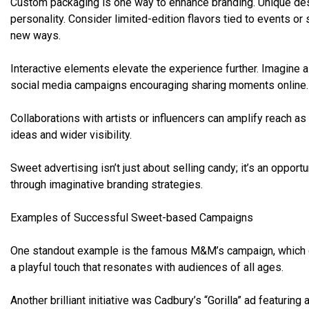
Custom packaging is one way to enhance branding. Unique desig
personality. Consider limited-edition flavors tied to events o
new ways.
Interactive elements elevate the experience further. Imagine 
social media campaigns encouraging sharing moments online.
Collaborations with artists or influencers can amplify reach as
ideas and wider visibility.
Sweet advertising isn’t just about selling candy; it’s an opport
through imaginative branding strategies.
Examples of Successful Sweet-based Campaigns
One standout example is the famous M&M’s campaign, which cl
a playful touch that resonates with audiences of all ages.
Another brilliant initiative was Cadbury’s “Gorilla” ad featuri