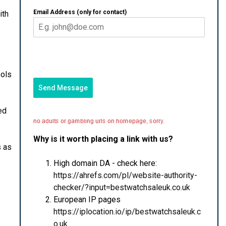
Email Address (only for contact)
ith
ools
Send Message
ed
Why is it worth placing a link with us?
s as
High domain DA - check here:
https://ahrefs.com/pl/website-authority-
checker/?input=bestwatchsaleuk.co.uk
European IP pages
https://iplocation.io/ip/bestwatchsaleuk.c
o.uk