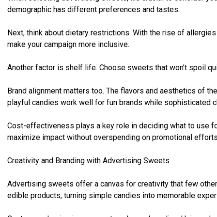
demographic has different preferences and tastes.
Next, think about dietary restrictions. With the rise of allergi
make your campaign more inclusive.
Another factor is shelf life. Choose sweets that won’t spoil qu
Brand alignment matters too. The flavors and aesthetics of the
playful candies work well for fun brands while sophisticated c
Cost-effectiveness plays a key role in deciding what to use f
maximize impact without overspending on promotional efforts
Creativity and Branding with Advertising Sweets
Advertising sweets offer a canvas for creativity that few other
edible products, turning simple candies into memorable exper