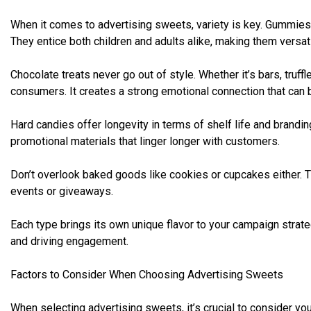
When it comes to advertising sweets, variety is key. Gummies a
They entice both children and adults alike, making them versa
Chocolate treats never go out of style. Whether it’s bars, truff
consumers. It creates a strong emotional connection that can 
Hard candies offer longevity in terms of shelf life and brandi
promotional materials that linger longer with customers.
Don’t overlook baked goods like cookies or cupcakes either. 
events or giveaways.
Each type brings its own unique flavor to your campaign strate
and driving engagement.
Factors to Consider When Choosing Advertising Sweets
When selecting advertising sweets, it’s crucial to consider you