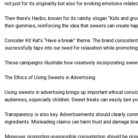
not just for its originality but also for evoking emotions related
Then there’s Haribo, known for its catchy slogan “Kids and grow
their gummies, reinforcing the idea that sweets can create h
Consider Kit Kat’s “Have a break” theme. The brand consistently
successfully taps into our need for relaxation while promoting 
These campaigns illustrate how creatively incorporating swee
The Ethics of Using Sweets in Advertising
Using sweets in advertising brings up important ethical consi
audiences, especially children. Sweet treats can easily lure y
Transparency is also key. Advertisements should clearly commu
ingredients. Misleading claims can harm trust and damage bran
Moreover, promoting responsible consumption should be priori