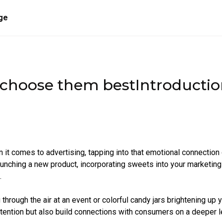
ge
 choose them bestIntroducti
 it comes to advertising, tapping into that emotional connection
launching a new product, incorporating sweets into your marketing
.
hrough the air at an event or colorful candy jars brightening up 
ttention but also build connections with consumers on a deeper l