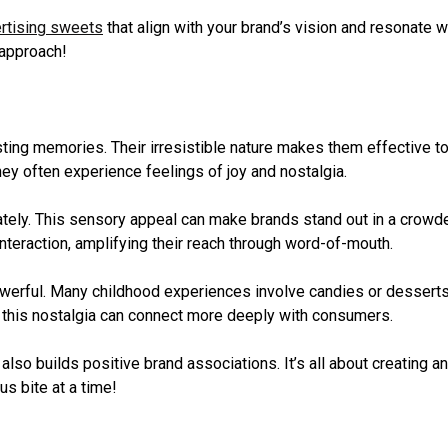
rtising sweets
that align with your brand’s vision and resonate w
 approach!
ting memories. Their irresistible nature makes them effective t
ey often experience feelings of joy and nostalgia.
ately. This sensory appeal can make brands stand out in a crowd
nteraction, amplifying their reach through word-of-mouth.
werful. Many childhood experiences involve candies or dessert
o this nostalgia can connect more deeply with consumers.
so builds positive brand associations. It’s all about creating an
s bite at a time!